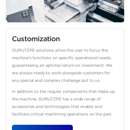
Customization
GURUTZPE solutions allow the user to focus the
machine’s functions on specific operational needs,
guaranteeing an optimal return on investment. We
are always ready to work alongside customers for
any special and complex challenge put to us.
In addition to the regular components that make up
the machine, GURUTZPE has a wide range of
accessories and technologies that enable and
facilitate critical machining operations on the part.