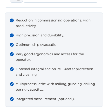
Reduction in commissioning operations. High
productivity.
High precision and durability.
Optimum chip evacuation.
Very good ergonomics and access for the
operator.
Optional integral enclosure. Greater protection
and cleaning.
Multiprocess lathe with milling, grinding, drilling,
boring capacity…
Integrated measurement (optional).