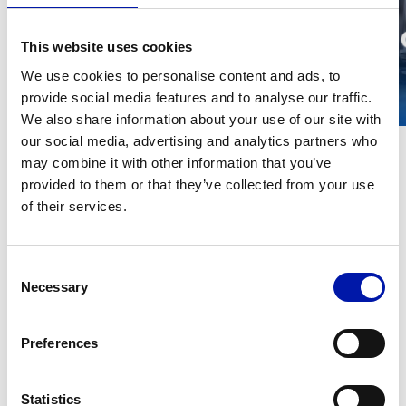
This website uses cookies
We use cookies to personalise content and ads, to
provide social media features and to analyse our traffic.
We also share information about your use of our site with
our social media, advertising and analytics partners who
may combine it with other information that you’ve
provided to them or that they’ve collected from your use
of their services.
Technical data
METRIC
IMPERIAL
GLX 13
GLX 
Consent
Necessary
MACHINING AREA
Selection
Swing over
S
Preferences
mm
∅ 1300
∅ 16
ob
bed
Statistics
Swing over