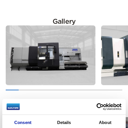
Gallery
Videos
Consent
Details
About