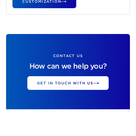
CUSTOMIZATION
CONTACT US
How can we help you?
GET IN TOUCH WITH US