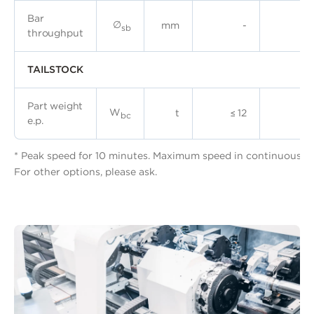
Bar
∅
mm
-
sb
throughput
TAILSTOCK
Part weight
W
t
≤ 12
≤ 
bc
e.p.
* Peak speed for 10 minutes. Maximum speed in continuous, 6
For other options, please ask.