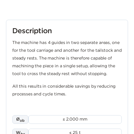
Description
The machine has 4 guides in two separate areas, one
for the tool carriage and another for the tailstock and
steady rests. The machine is therefore capable of
machining the piece in a single setup, allowing the
tool to cross the steady rest without stopping.
All this results in considerable savings by reducing
processes and cycle times.
Ø
≤ 2.000 mm
ob
W
≤ 25 t
bc