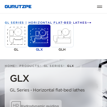
GL SERIES | HORIZONTAL FLAT-BED LATHES
GL
GLX
GLH
HOME
PRODUCTS
GL SERIES
GLX
GLX
GL Series - Horizontal flat-bed lathes
Hydrodynamic guiding