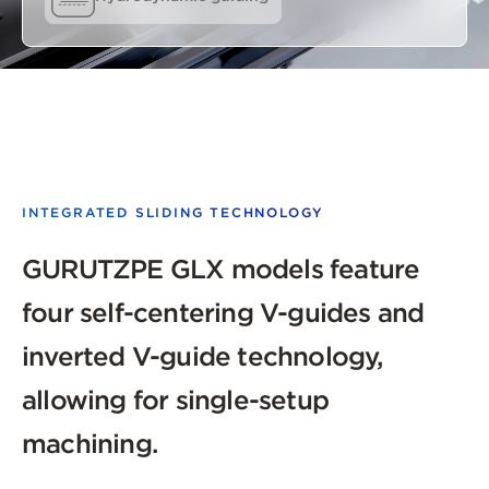
INTEGRATED SLIDING TECHNOLOGY
GURUTZPE GLX models feature
four self-centering V-guides and
inverted V-guide technology,
allowing for single-setup
machining.