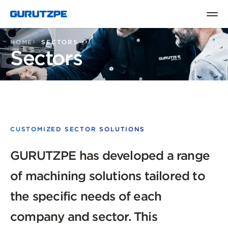
HOME
SECTORS
Sectors
CUSTOMIZED SECTOR SOLUTIONS
GURUTZPE has developed a range
of machining solutions tailored to
the specific needs of each
company and sector. This