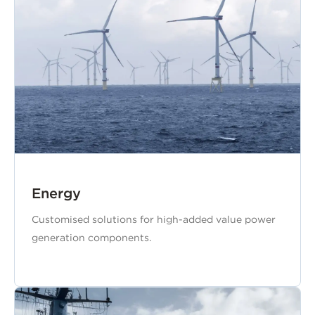
Energy
Customised solutions for high-added value power
generation components.