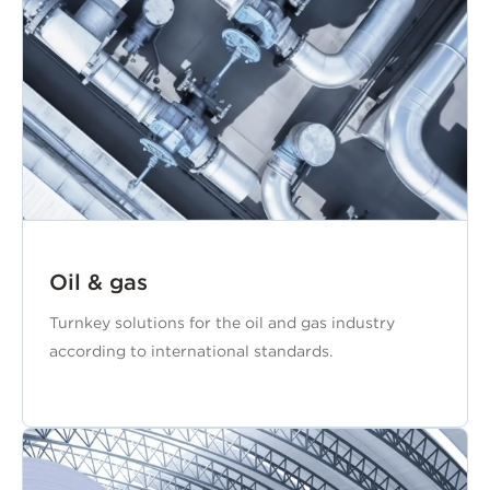
Oil & gas
Turnkey solutions for the oil and gas industry
according to international standards.