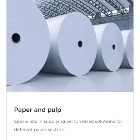
Paper and pulp
Specialists in supplying personalised solutions for
different paper sectors.