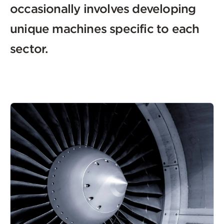
occasionally involves developing
unique machines specific to each
sector.