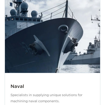
Naval
Specialists in supplying unique solutions for
machining naval components.