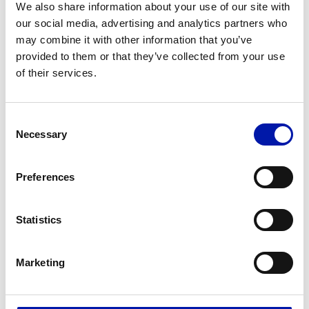
We also share information about your use of our site with
Comprehensive solution for manufacturing axles,
our social media, advertising and analytics partners who
may combine it with other information that you’ve
wheels and mounted axles for the railway sector.
provided to them or that they’ve collected from your use
of their services.
Consent
Necessary
Selection
Preferences
Statistics
Marketing