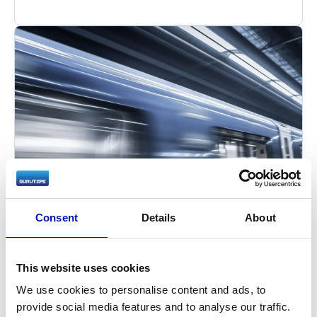
Consent
Details
About
This website uses cookies
We use cookies to personalise content and ads, to
provide social media features and to analyse our traffic.
Railway