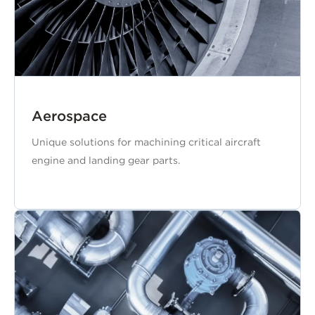
Aerospace
Unique solutions for machining critical aircraft
engine and landing gear parts.