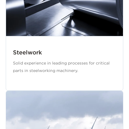
Steelwork
Solid experience in leading processes for critical
parts in steelworking machinery.