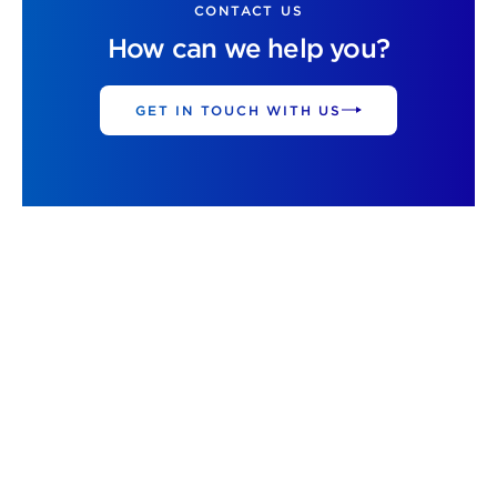
CONTACT US
How can we help you?
GET IN TOUCH WITH US