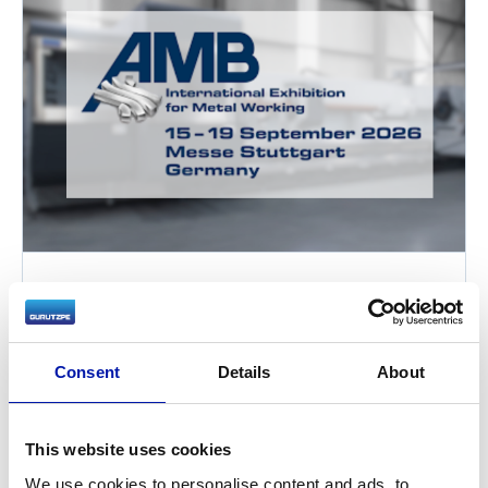
AMB Stuttgart 2026 – Large Part
Turning Solutions for Demanding
Industries
Consent
Details
About
2026-09-15
Gurutzpe will present its custom horizontal
This website uses cookies
turning solutions for large component
machining at AMB Stuttgart 2026 in Hall 9,
We use cookies to personalise content and ads, to