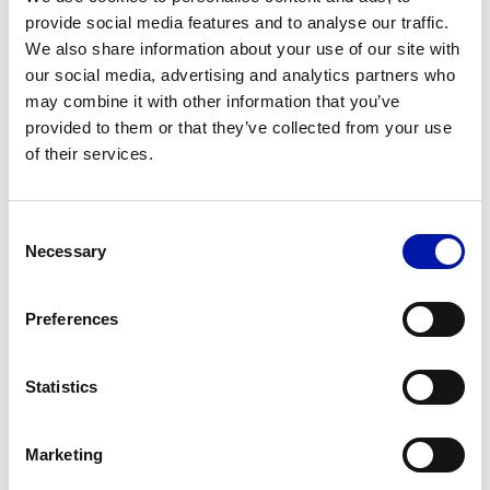
Booth 9C91, showcasing precision, reliability
provide social media features and to analyse our traffic.
and flexibility for demanding industrial
We also share information about your use of our site with
our social media, advertising and analytics partners who
applications.
may combine it with other information that you’ve
provided to them or that they’ve collected from your use
MORE INFORMATION
of their services.
Consent
Necessary
Selection
Preferences
Statistics
Marketing