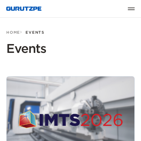
HOME
EVENTS
Events