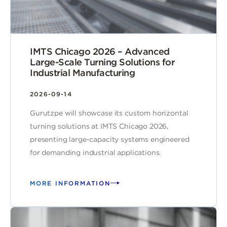
IMTS Chicago 2026 – Advanced
Large-Scale Turning Solutions for
Industrial Manufacturing
2026-09-14
Gurutzpe will showcase its custom horizontal
turning solutions at IMTS Chicago 2026,
presenting large-capacity systems engineered
for demanding industrial applications.
MORE INFORMATION