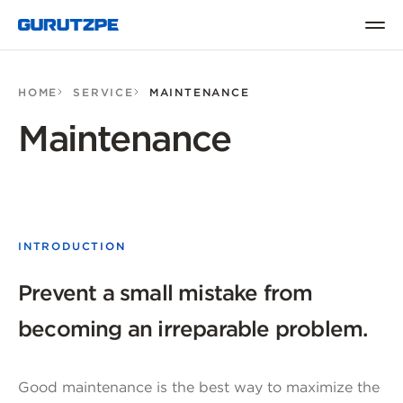
HOME
SERVICE
MAINTENANCE
Maintenance
INTRODUCTION
Prevent a small mistake from
becoming an irreparable problem.
Good maintenance is the best way to maximize the