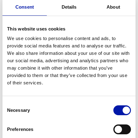
Consent
Details
About
This website uses cookies
We use cookies to personalise content and ads, to
provide social media features and to analyse our traffic.
We also share information about your use of our site with
our social media, advertising and analytics partners who
PREMIUM MAINTENANACE
may combine it with other information that you’ve
provided to them or that they’ve collected from your use
Make your machine feel like on
of their services.
the first day
Premium maintenance recommended every
3 years.
Consent
Necessary
Selection
Compensation of linear and angular
positioning by laser
Preferences
Optical thread straightness alignement