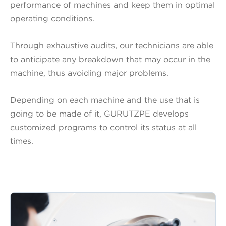
performance of machines and keep them in optimal
operating conditions.
Through exhaustive audits, our technicians are able
to anticipate any breakdown that may occur in the
machine, thus avoiding major problems.
Depending on each machine and the use that is
going to be made of it, GURUTZPE develops
customized programs to control its status at all
times.