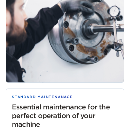
STANDARD MAINTENANACE
Essential maintenance for the
perfect operation of your
machine