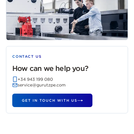
CONTACT US
How can we help you?
+34 943 199 080
service@gurutzpe.com
GET IN TOUCH WITH US