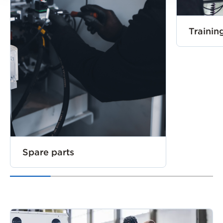
Trainin
Spare parts