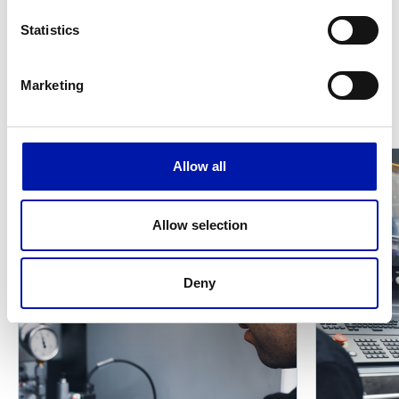
Replacement of wear parts detected during
Statistics
yearly PM
Marketing
Other services
Allow all
Allow selection
Deny