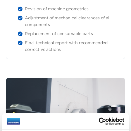
Revision of machine geometries
Adjustment of mechanical clearances of all
components
Replacement of consumable parts
Final technical report with recommended
corrective actions