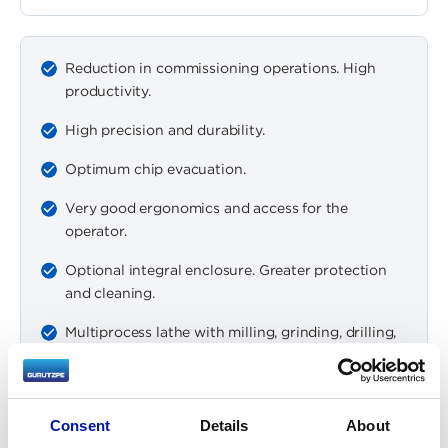
Reduction in commissioning operations. High
productivity.
High precision and durability.
Optimum chip evacuation.
Very good ergonomics and access for the
operator.
Optional integral enclosure. Greater protection
and cleaning.
Multiprocess lathe with milling, grinding, drilling,
boring capacity…
Integrated measurement (optional).
Consent
Details
About