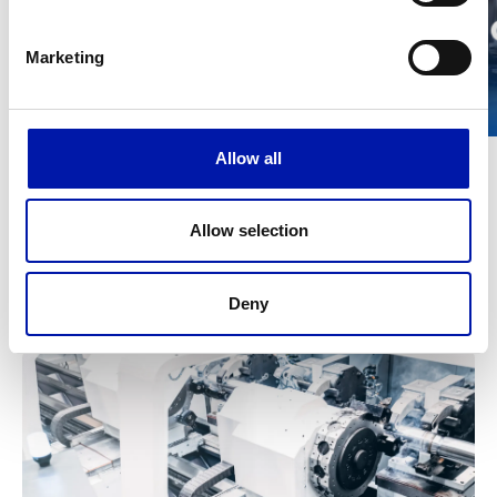
Marketing
Allow all
Allow selection
Technical data
METRIC
IMPERIAL
Deny