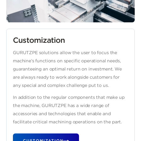
Customization
GURUTZPE solutions allow the user to focus the
machine’s functions on specific operational needs,
guaranteeing an optimal return on investment. We
are always ready to work alongside customers for
any special and complex challenge put to us.
In addition to the regular components that make up
the machine, GURUTZPE has a wide range of
accessories and technologies that enable and
facilitate critical machining operations on the part.
CUSTOMIZATION