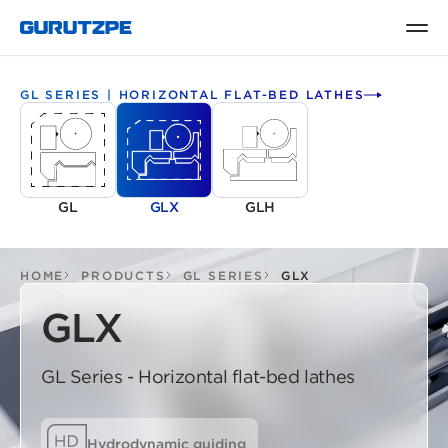
GL SERIES | HORIZONTAL FLAT-BED LATHES
GL
GLX
GLH
HOME
PRODUCTS
GL SERIES
GLX
GLX
GL Series - Horizontal flat-bed lathes
Hydrodynamic guiding