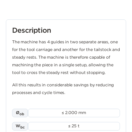
Description
The machine has 4 guides in two separate areas, one
for the tool carriage and another for the tailstock and
steady rests. The machine is therefore capable of
machining the piece in a single setup, allowing the
tool to cross the steady rest without stopping.
All this results in considerable savings by reducing
processes and cycle times.
Ø
≤ 2.000 mm
ob
W
≤ 25 t
bc