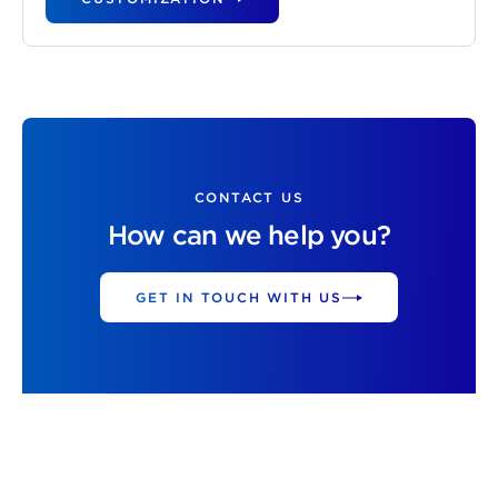
CONTACT US
How can we help you?
GET IN TOUCH WITH US