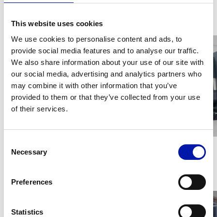
This website uses cookies
Gallery
We use cookies to personalise content and ads, to
provide social media features and to analyse our traffic.
We also share information about your use of our site with
our social media, advertising and analytics partners who
may combine it with other information that you’ve
provided to them or that they’ve collected from your use
of their services.
Consent
Necessary
Selection
Videos
Preferences
Statistics