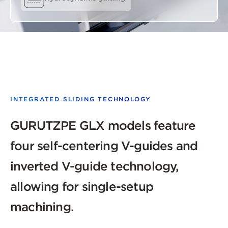
INTEGRATED SLIDING TECHNOLOGY
GURUTZPE GLX models feature
four self-centering V-guides and
inverted V-guide technology,
allowing for single-setup
machining.