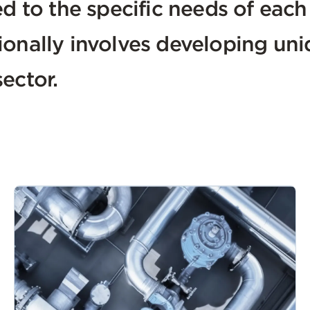
ed to the specific needs of eac
ionally involves developing uni
ector.