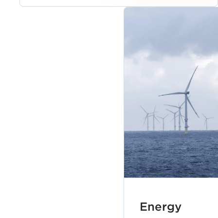
Energy