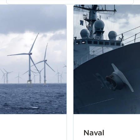
Naval