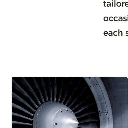
tailor
occas
each s