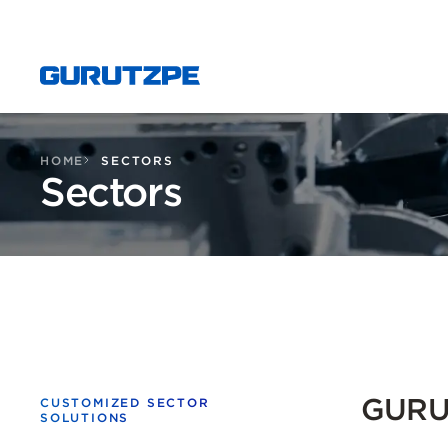
HOME
SECTORS
Sectors
GURUT
CUSTOMIZED SECTOR
SOLUTIONS