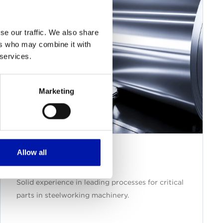
se our traffic. We also share
ers who may combine it with
 services.
Marketing
Allow all
Steelwork
Solid experience in leading processes for critical
parts in steelworking machinery.