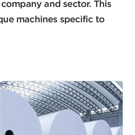
h company and sector. This
que machines specific to