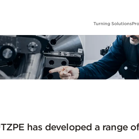
Turning Solutions
Pr
ZPE has developed a range of