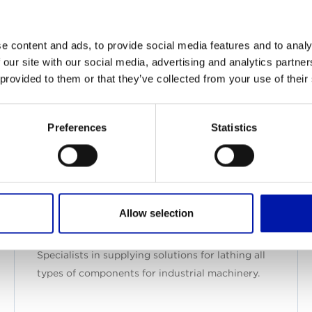
e content and ads, to provide social media features and to analy
 our site with our social media, advertising and analytics partn
 provided to them or that they’ve collected from your use of their
Preferences
Statistics
Allow selection
Industrial machinery
Specialists in supplying solutions for lathing all
types of components for industrial machinery.