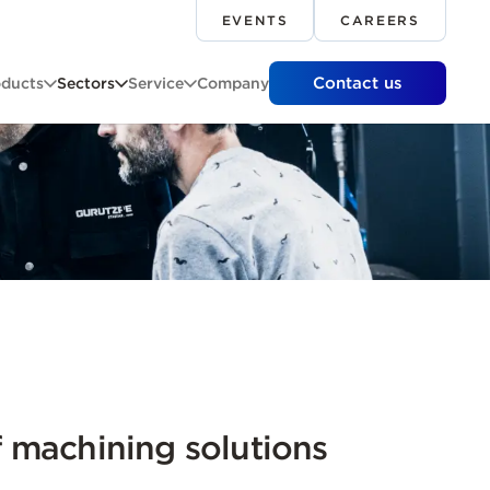
EVENTS
CAREERS
Contact us
oducts
Sectors
Service
Company
 machining solutions