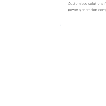
Customised solutions f
power generation com