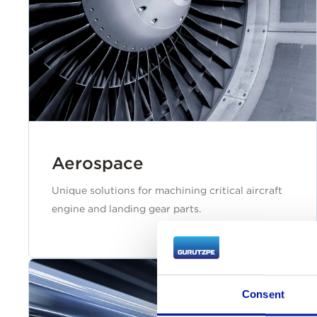
Aerospace
Unique solutions for machining critical aircraft
engine and landing gear parts.
Consent