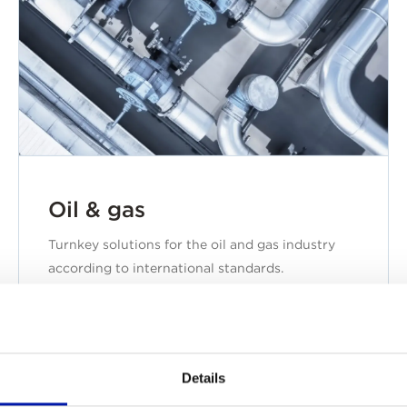
Oil & gas
Turnkey solutions for the oil and gas industry
according to international standards.
Details