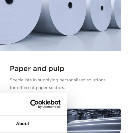
Paper and pulp
Specialists in supplying personalised solutions
for different paper sectors.
About