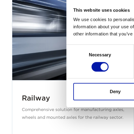
This website uses cookies
We use cookies to personalis
information about your use of
other information that you’ve
Consent
Necessary
Selection
Deny
Railway
Comprehensive solution for manufacturing axles,
wheels and mounted axles for the railway sector.