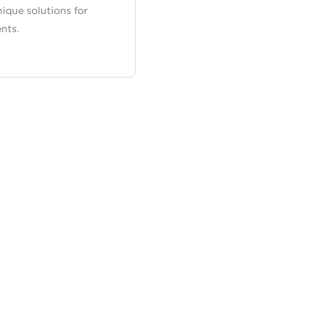
nique solutions for
nts.