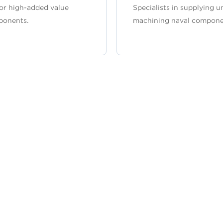
or high-added value
Specialists in supplying u
ponents.
machining naval compone